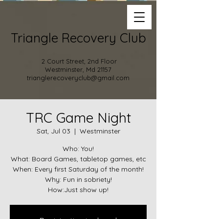
Triangle Recovery Club
2 Court Street, 2nd Floor
Westminster, Md 21157
trianglerecoveryclub@gmail.com
TRC Game Night
Sat, Jul 03
  |  
Westminster
Who: You!
What: Board Games, tabletop games, etc
When: Every first Saturday of the month!
Why: Fun in sobriety!
How:Just show up!