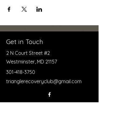
Get in Touch
2 N Court Street #2
Westminster, MD 21157
301-418-3750
trianglerecoveryclub@gmail.com
First Name