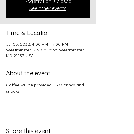
Registration is closed
See other events
Time & Location
Jul 03, 2032, 4:00 PM – 7:00 PM
Westminster, 2 N Court St, Westminster,
MD 21157, USA
About the event
Coffee will be provided. BYO drinks and 
snacks!
Share this event