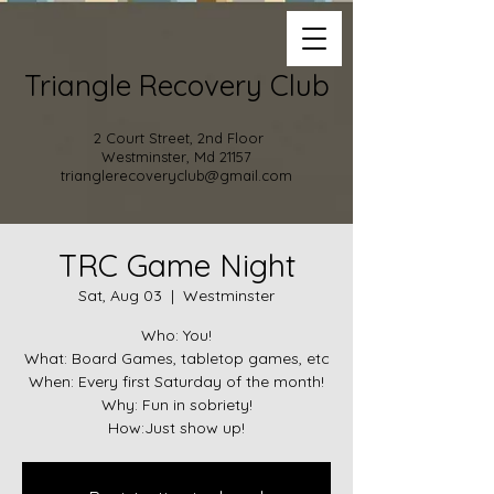
Triangle Recovery Club
2 Court Street, 2nd Floor
Westminster, Md 21157
trianglerecoveryclub@gmail.com
TRC Game Night
Sat, Aug 03
  |  
Westminster
Who: You!
What: Board Games, tabletop games, etc
When: Every first Saturday of the month!
Why: Fun in sobriety!
How:Just show up!