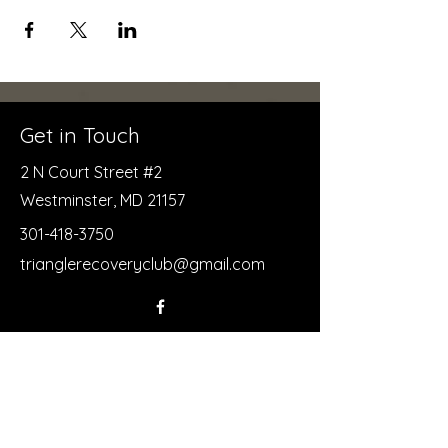
Get in Touch
2 N Court Street #2
Westminster, MD 21157
301-418-3750
trianglerecoveryclub@gmail.com
First Name