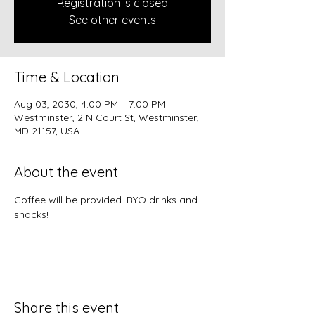
Registration is closed
See other events
Time & Location
Aug 03, 2030, 4:00 PM – 7:00 PM
Westminster, 2 N Court St, Westminster,
MD 21157, USA
About the event
Coffee will be provided. BYO drinks and 
snacks!
Share this event