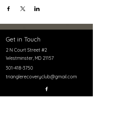
Get in Touch
2 N Court Street #2
Westminster, MD 21157
301-418-3750
trianglerecoveryclub@gmail.com
First Name