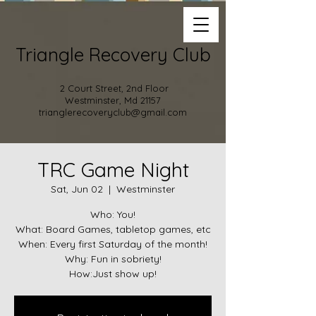
Triangle Recovery Club
2 Court Street, 2nd Floor
Westminster, Md 21157
trianglerecoveryclub@gmail.com
TRC Game Night
Sat, Jun 02
  |  
Westminster
Who: You!
What: Board Games, tabletop games, etc
When: Every first Saturday of the month!
Why: Fun in sobriety!
How:Just show up!