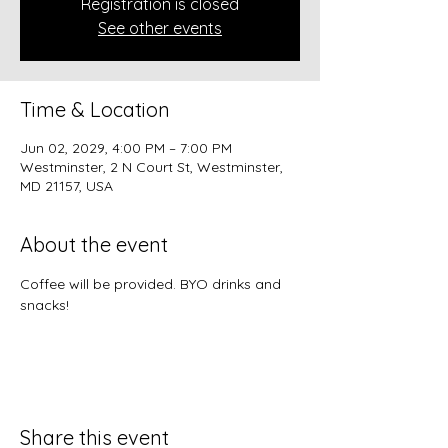
Registration is closed
See other events
Time & Location
Jun 02, 2029, 4:00 PM – 7:00 PM
Westminster, 2 N Court St, Westminster,
MD 21157, USA
About the event
Coffee will be provided. BYO drinks and 
snacks!
Share this event