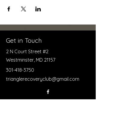
Get in Touch
2 N Court Street #2
Westminster, MD 21157
301-418-3750
trianglerecoveryclub@gmail.com
First Name