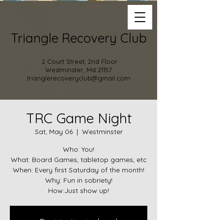
Triangle Recovery Club
2 Court Street, 2nd Floor
Westminster, Md 21157
trianglerecoveryclub@gmail.com
TRC Game Night
Sat, May 06
  |  
Westminster
Who: You!
What: Board Games, tabletop games, etc
When: Every first Saturday of the month!
Why: Fun in sobriety!
How:Just show up!