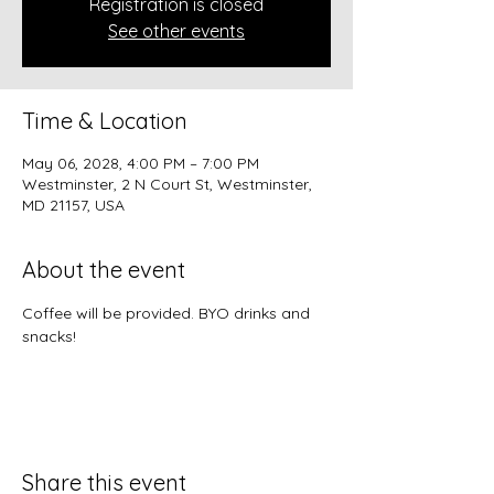
Registration is closed
See other events
Time & Location
May 06, 2028, 4:00 PM – 7:00 PM
Westminster, 2 N Court St, Westminster,
MD 21157, USA
About the event
Coffee will be provided. BYO drinks and 
snacks!
Share this event