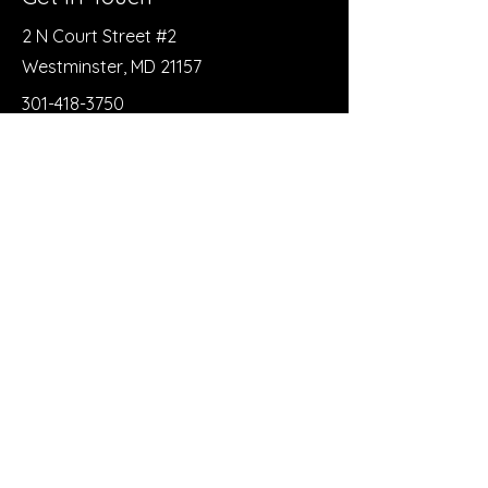
2 N Court Street #2
Westminster, MD 21157
301-418-3750
trianglerecoveryclub@gmail.com
First Name
Last Name
Email