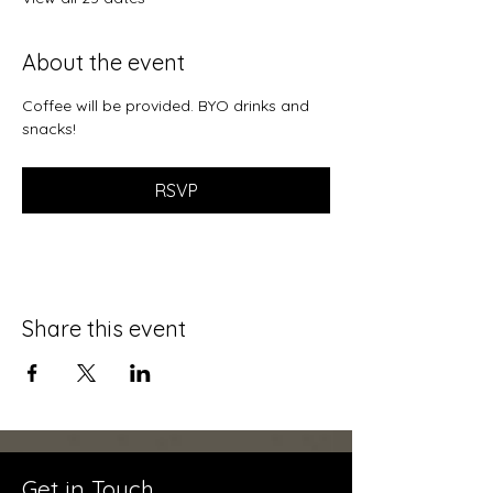
About the event
Coffee will be provided. BYO drinks and 
snacks!
RSVP
Share this event
Get in Touch