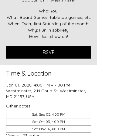
Sat, Jan 01
  |  
Westminster
Who: You!
What: Board Games, tabletop games, etc
When: Every first Saturday of the month!
Why: Fun in sobriety!
RSVP
Time & Location
Jan 01, 2028, 4:00 PM – 7:00 PM
Westminster, 2 N Court St, Westminster,
MD 21157, USA
Other dates
Sat, Sep 05, 4:00 PM
Sat, Oct 03, 4:00 PM
Sat, Nov 07, 4:00 PM
View all 23 dates