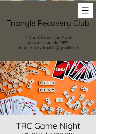
Triangle Recovery Club
2 Court Street, 2nd Floor
Westminster, Md 21157
trianglerecoveryclub@gmail.com
TRC Game Night