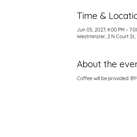
Time & Locati
Jun 05, 2027, 4:00 PM – 7:
Westminster, 2 N Court St,
About the eve
Coffee will be provided. B