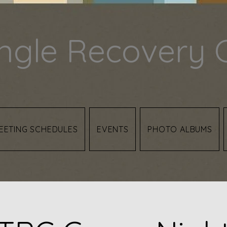
angle Recovery 
EETING SCHEDULES
EVENTS
PHOTO ALBUMS