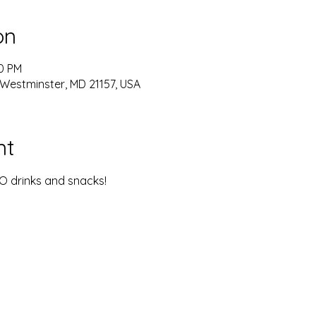
on
00 PM
 Westminster, MD 21157, USA
nt
YO drinks and snacks!