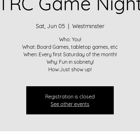
TRC Game Nigh
Sat, Jun 05
  |  
Westminster
Who: You!
What: Board Games, tabletop games, etc
When: Every first Saturday of the month!
Why: Fun in sobriety!
How:Just show up!
Registration is closed
See other events