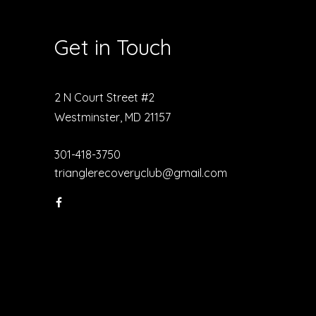
Get in Touch
2 N Court Street #2
Westminster, MD 21157
301-418-3750
trianglerecoveryclub@gmail.com