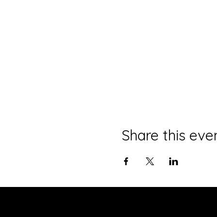
Share this eve