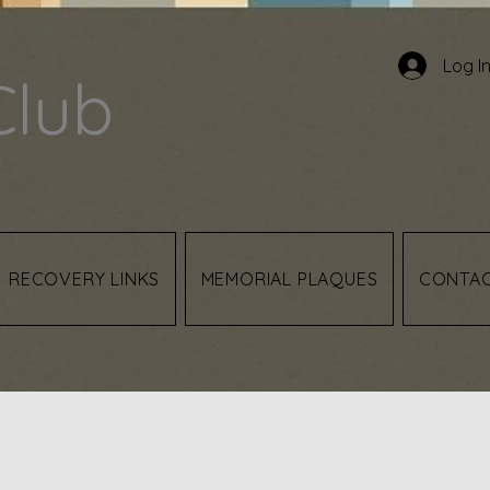
Log I
Club
RECOVERY LINKS
MEMORIAL PLAQUES
CONTA