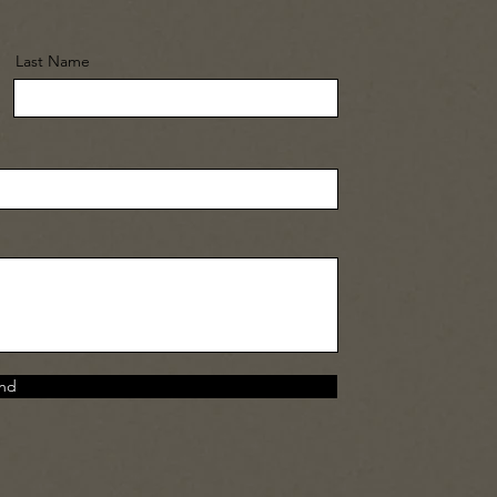
Last Name
nd