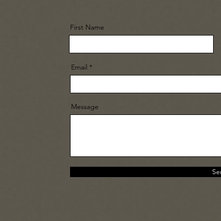
First Name
Email
Message
Se