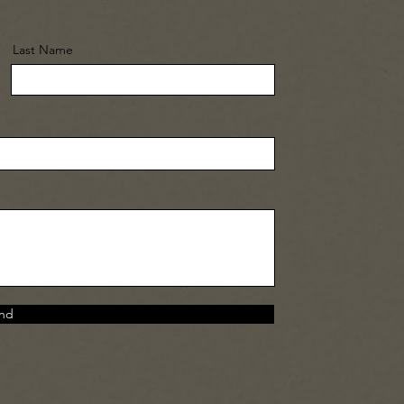
Last Name
nd