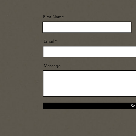
First Name
Email
Message
Se