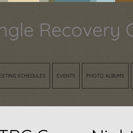
angle Recovery 
EETING SCHEDULES
EVENTS
PHOTO ALBUMS