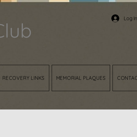
Log I
Club
RECOVERY LINKS
MEMORIAL PLAQUES
CONTA