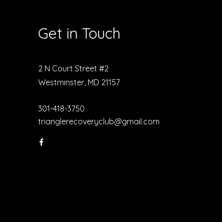
Get in Touch
2 N Court Street #2
Westminster, MD 21157
301-418-3750
trianglerecoveryclub@gmail.com