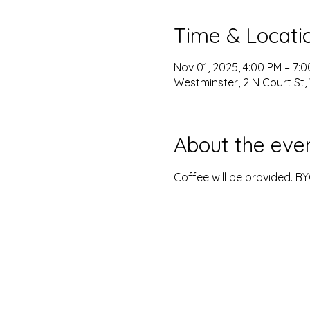
Time & Locati
Nov 01, 2025, 4:00 PM – 7:
Westminster, 2 N Court St,
About the eve
Coffee will be provided. B