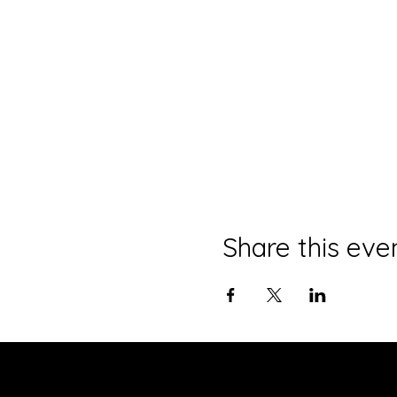
Share this eve