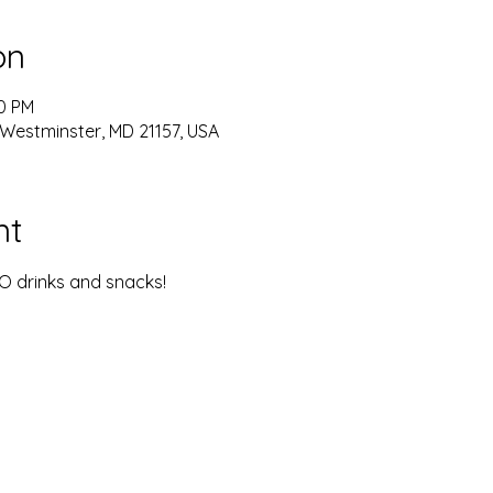
on
00 PM
 Westminster, MD 21157, USA
nt
YO drinks and snacks!