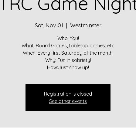
TRC Game Nigh
Sat, Nov 01
  |  
Westminster
Who: You!
What: Board Games, tabletop games, etc
When: Every first Saturday of the month!
Why: Fun in sobriety!
How:Just show up!
Registration is closed
See other events