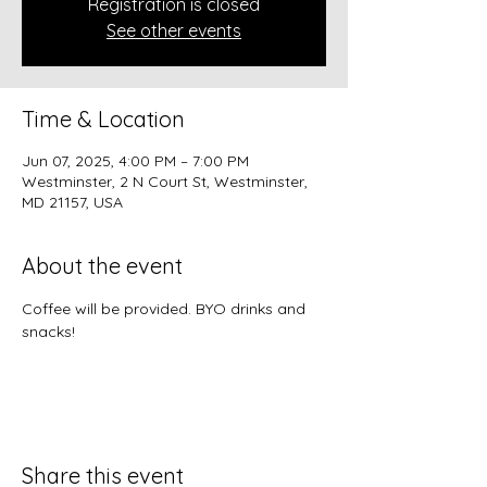
Registration is closed
See other events
Time & Location
Jun 07, 2025, 4:00 PM – 7:00 PM
Westminster, 2 N Court St, Westminster,
MD 21157, USA
About the event
Coffee will be provided. BYO drinks and 
snacks!
Share this event