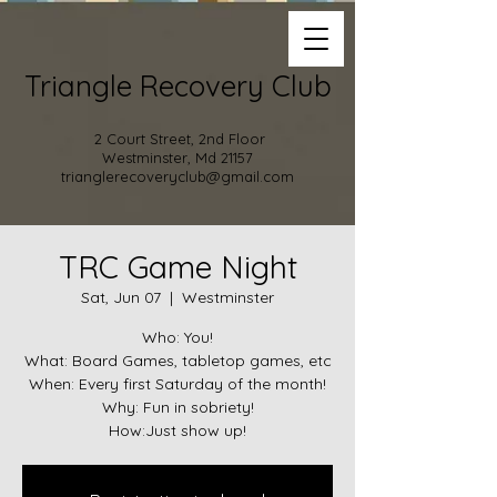
Triangle Recovery Club
2 Court Street, 2nd Floor
Westminster, Md 21157
trianglerecoveryclub@gmail.com
TRC Game Night
Sat, Jun 07
  |  
Westminster
Who: You!
What: Board Games, tabletop games, etc
When: Every first Saturday of the month!
Why: Fun in sobriety!
How:Just show up!