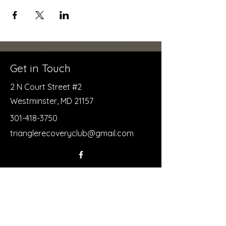
Get in Touch
2 N Court Street #2
Westminster, MD 21157
301-418-3750
trianglerecoveryclub@gmail.com
First Name