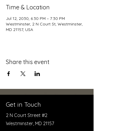
Time & Location
Jul 12, 2030, 6:30 PM – 7:30 PM
Westminster, 2 N Court St, Westminster,
MD 21157, USA
Share this event
Get in Touch
2 N Court Street #2
Westminster, MD 21157