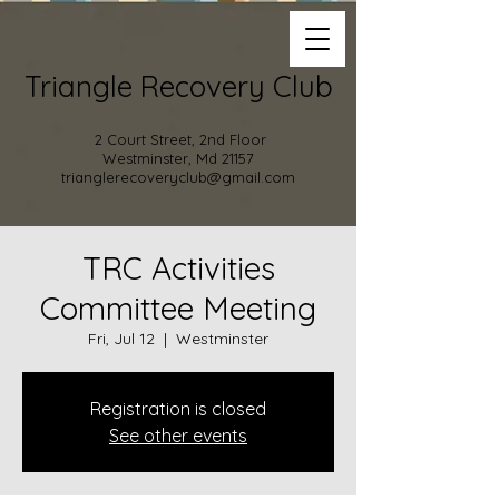
Triangle Recovery Club
2 Court Street, 2nd Floor
Westminster, Md 21157
trianglerecoveryclub@gmail.com
TRC Activities
Committee Meeting
Fri, Jul 12
  |  
Westminster
Registration is closed
See other events