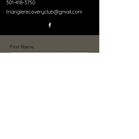
301-418-3750
trianglerecoveryclub@gmail.com
First Name
Last Name
Email
Message