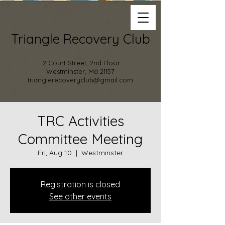
Triangle Recovery Club
2 Court Street, 2nd Floor
Westminster, Md 21157
trianglerecoveryclub@gmail.com
TRC Activities
Committee Meeting
Fri, Aug 10
  |  
Westminster
Registration is closed
See other events