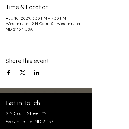
Time & Location
Aug 10, 2029, 6:30 PM – 7:30 PM
Westminster, 2 N Court St, Westminster,
MD 21157, USA
Share this event
Get in Touch
2 N Court Street #2
Westminster, MD 21157