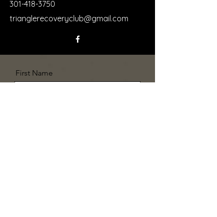
301-418-3750
trianglerecoveryclub@gmail.com
First Name
Last Name
Email
Message