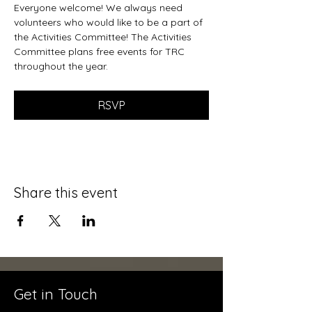
Everyone welcome! We always need 
volunteers who would like to be a part of 
the Activities Committee! The Activities 
Committee plans free events for TRC 
throughout the year. 
RSVP
Share this event
Get in Touch