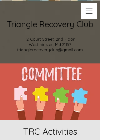
Triangle Recovery Club
2 Court Street, 2nd Floor
Westminster, Md 21157
trianglerecoveryclub@gmail.com
TRC Activities