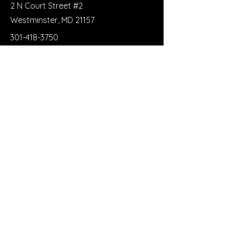
2 N Court Street #2
Westminster, MD 21157
301-418-3750
trianglerecoveryclub@gmail.com
First Name
Last Name
Email
Message